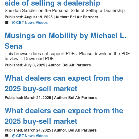
side of selling a dealership
Sheldon Sandler on the Personal Side of Selling a Dealership
Published: August 19, 2025 | Author: Bel Air Partners
CBT News Videos
Musings on Mobility by Michael L.
Sena
This browser does not support PDFs. Please download the PDF
to view it: Download PDF.
Published: July 8, 2025 | Author: Bel Air Partners
What dealers can expect from the
2025 buy-sell market
Published: March 24, 2025 | Author: Bel Air Partners
What dealers can expect from the
2025 buy-sell market
Published: March 24, 2025 | Author: Bel Air Partners
CBT News Videos