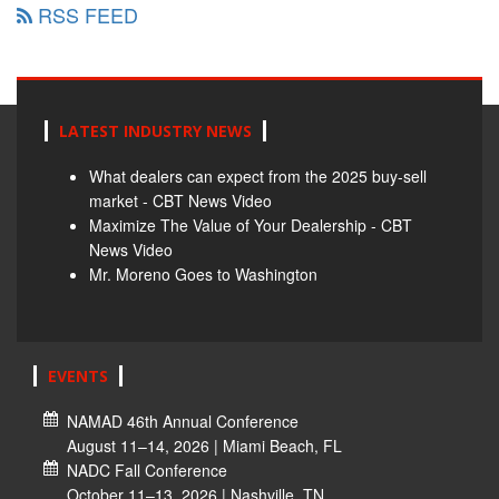
RSS FEED
LATEST INDUSTRY NEWS
What dealers can expect from the 2025 buy-sell
market - CBT News Video
Maximize The Value of Your Dealership - CBT
News Video
Mr. Moreno Goes to Washington
EVENTS
NAMAD 46th Annual Conference
August 11–14, 2026 | Miami Beach, FL
NADC Fall Conference
October 11–13, 2026 | Nashville, TN