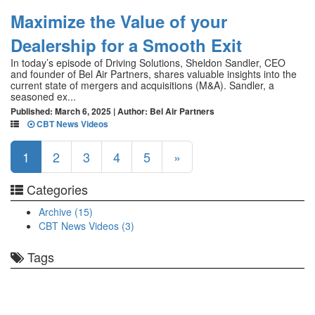
Maximize the Value of your
Dealership for a Smooth Exit
In today’s episode of Driving Solutions, Sheldon Sandler, CEO
and founder of Bel Air Partners, shares valuable insights into the
current state of mergers and acquisitions (M&A). Sandler, a
seasoned ex...
Published: March 6, 2025 | Author: Bel Air Partners
CBT News Videos
1
2
3
4
5
»
Categories
Archive (15)
CBT News Videos (3)
Tags