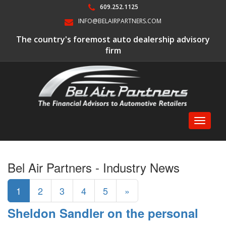
609.252.1125
INFO@BELAIRPARTNERS.COM
The country's foremost auto dealership advisory
firm
Toggle
navigati
Bel Air Partners - Industry News
1
2
3
4
5
»
Sheldon Sandler on the personal