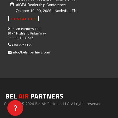
AICPA Dealership Conference
October 19–20, 2026 | Nashville, TN
CONTACT US
Bel Air Partners, LLC
9174 Highland Ridge Way
Tampa, FL 33647
609.252.1125
info@belairpartners.com
BEL
AIR
PARTNERS
Copyright © 2026 Bel Air Partners LLC. All rights reserved.
?