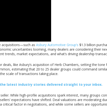
ile acquisitions—such as
Asbury Automotive Group’s
$1.3 billion purch
conomic uncertainties looming, many dealers are considering their ne
ent trends, market expectations, and what’s driving dealership transact
r deals, like Asbury’s acquisition of Herb Chambers, setting the tone 
ommon, estimating that 20 to 25 dealer groups could command similarl
 the scale of transactions taking place.
he latest industry stories delivered straight to your inbox.
eller. While high-profile acquisitions spark interest, many groups con
ellers’ expectations have shifted. Deal valuations are moderating due 
ritical factor in negotiations, and while some sellers are opportunis