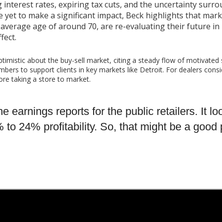
g interest rates, expiring tax cuts, and the uncertainty surr
e yet to make a significant impact, Beck highlights that marke
average age of around 70, are re-evaluating their future in 
fect.
optimistic about the buy-sell market, citing a steady flow of motivated 
bers to support clients in key markets like Detroit. For dealers cons
fore taking a store to market.
e earnings reports for the public retailers. It l
 24% profitability. So, that might be a good pr