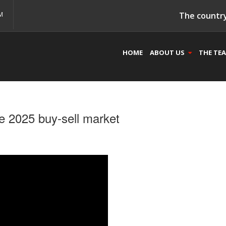
M
The country
HOME
ABOUT US
THE TE
e 2025 buy-sell market