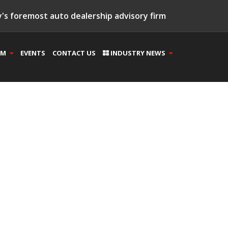
's foremost auto dealership advisory firm
AM
EVENTS
CONTACT US
INDUSTRY NEWS
(15)
(3)