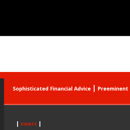
Sophisticated Financial Advice
Preeminent 
EVENTS