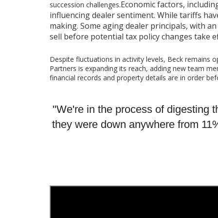
Economic factors, includin
succession challenges.
influencing dealer sentiment. While tariffs hav
making. Some aging dealer principals, with an 
sell before potential tax policy changes take ef
Despite fluctuations in activity levels, Beck remains 
Partners is expanding its reach, adding new team mem
financial records and property details are in order be
"We're in the process of digesting th
they were down anywhere from 11% to