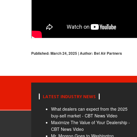
Published: March 24, 2025 | Author: Bel Air Partners
LATEST INDUSTRY NEWS
What dealers can expect from the 2025
buy-sell market - CBT News Video
Maximize The Value of Your Dealership -
CBT News Video
Mr. Moreno Goes to Washington