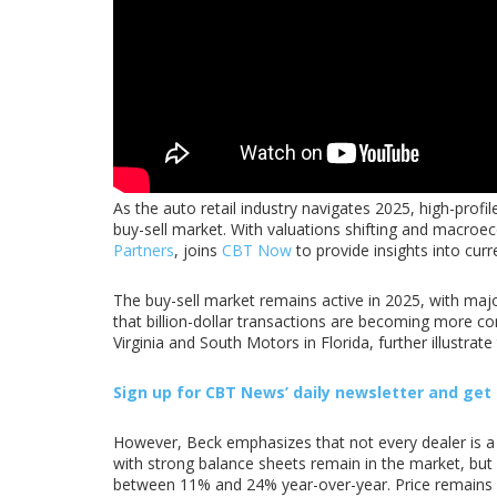
As the auto retail industry navigates 2025, high-prof
buy-sell market. With valuations shifting and macroe
Partners
, joins
CBT Now
to provide insights into curr
The buy-sell market remains active in 2025, with majo
that billion-dollar transactions are becoming more c
Virginia and South Motors in Florida, further illustrate
Sign up for CBT
News’
daily newsletter and get t
However, Beck emphasizes that not every dealer is a s
with strong balance sheets remain in the market, but s
between 11% and 24% year-over-year. Price remains a c