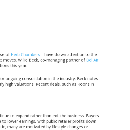
ase of
Herb Chambers
—have drawn attention to the
xt moves. Willie Beck, co-managing partner of
Bel Air
ions this year.
for ongoing consolidation in the industry. Beck notes
y high valuations. Recent deals, such as Koons in
tinue to expand rather than exit the business. Buyers
to lower earnings, with public retailer profits down
tic, many are motivated by lifestyle changes or