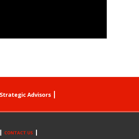
Strategic Advisors
CONTACT US