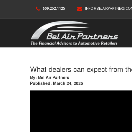
609.252.1125
INFO@BELAIRPARTNERS.CO
What dealers can expect from th
By: Bel Air Partners
Published: March 24, 2025