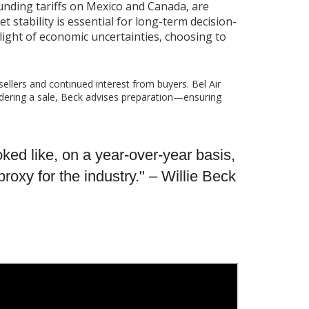
ounding tariffs on Mexico and Canada, are
t stability is essential for long-term decision-
light of economic uncertainties, choosing to
sellers and continued interest from buyers. Bel Air
idering a sale, Beck advises preparation—ensuring
ooked like, on a year-over-year basis,
oxy for the industry." – Willie Beck