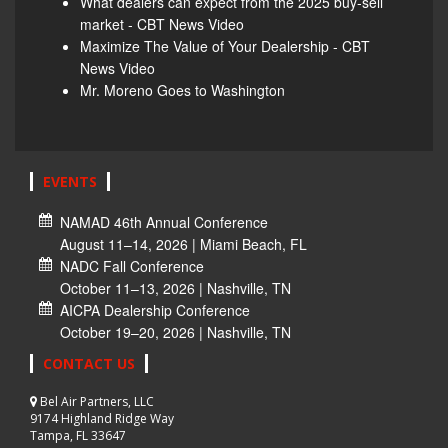
What dealers can expect from the 2025 buy-sell
market - CBT News Video
Maximize The Value of Your Dealership - CBT
News Video
Mr. Moreno Goes to Washington
EVENTS
NAMAD 46th Annual Conference
August 11–14, 2026 | Miami Beach, FL
NADC Fall Conference
October 11–13, 2026 | Nashville, TN
AICPA Dealership Conference
October 19–20, 2026 | Nashville, TN
CONTACT US
Bel Air Partners, LLC
9174 Highland Ridge Way
Tampa, FL 33647