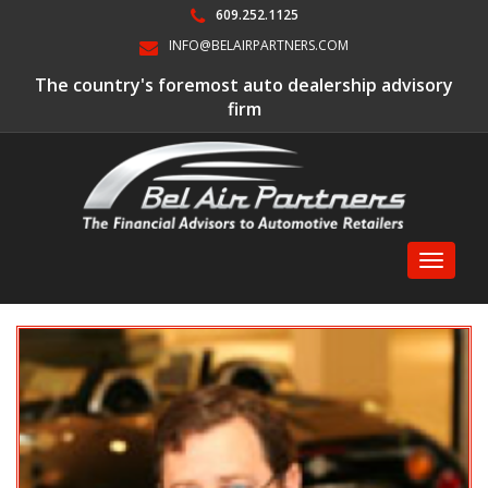
609.252.1125
INFO@BELAIRPARTNERS.COM
The country's foremost auto dealership advisory
firm
Toggle
navigati