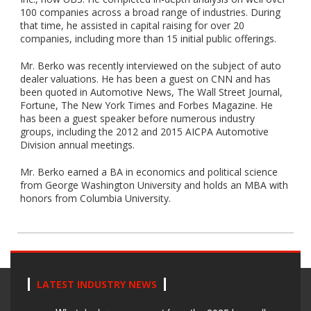
100 companies across a broad range of industries. During
that time, he assisted in capital raising for over 20
companies, including more than 15 initial public offerings.
Mr. Berko was recently interviewed on the subject of auto
dealer valuations. He has been a guest on CNN and has
been quoted in Automotive News, The Wall Street Journal,
Fortune, The New York Times and Forbes Magazine. He
has been a guest speaker before numerous industry
groups, including the 2012 and 2015 AICPA Automotive
Division annual meetings.
Mr. Berko earned a BA in economics and political science
from George Washington University and holds an MBA with
honors from Columbia University.
LATEST INDUSTRY NEWS