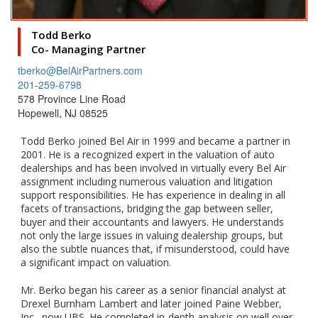
Todd Berko
Co- Managing Partner
tberko@BelAirPartners.com
201-259-6798
578 Province Line Road
Hopewell, NJ 08525
Todd Berko joined Bel Air in 1999 and became a partner in
2001. He is a recognized expert in the valuation of auto
dealerships and has been involved in virtually every Bel Air
assignment including numerous valuation and litigation
support responsibilities. He has experience in dealing in all
facets of transactions, bridging the gap between seller,
buyer and their accountants and lawyers. He understands
not only the large issues in valuing dealership groups, but
also the subtle nuances that, if misunderstood, could have
a significant impact on valuation.
Mr. Berko began his career as a senior financial analyst at
Drexel Burnham Lambert and later joined Paine Webber,
Inc., now UBS. He completed in-depth analysis on well over