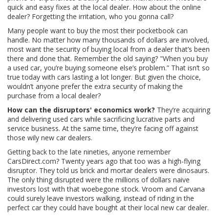
quick and easy fixes at the local dealer. How about the online
dealer? Forgetting the irritation, who you gonna call?
Many people want to buy the most their pocketbook can
handle. No matter how many thousands of dollars are involved,
most want the security of buying local from a dealer that’s been
there and done that. Remember the old saying? "When you buy
a used car, you’re buying someone else’s problem.” That isn’t so
true today with cars lasting a lot longer. But given the choice,
wouldn’t anyone prefer the extra security of making the
purchase from a local dealer?
How can the disruptors' economics work?
They’re acquiring
and delivering used cars while sacrificing lucrative parts and
service business. At the same time, they’re facing off against
those wily new car dealers.
Getting back to the late nineties, anyone remember
CarsDirect.com? Twenty years ago that too was a high-flying
disruptor. They told us brick and mortar dealers were dinosaurs.
The only thing disrupted were the millions of dollars naive
investors lost with that woebegone stock. Vroom and Carvana
could surely leave investors walking, instead of riding in the
perfect car they could have bought at their local new car dealer.