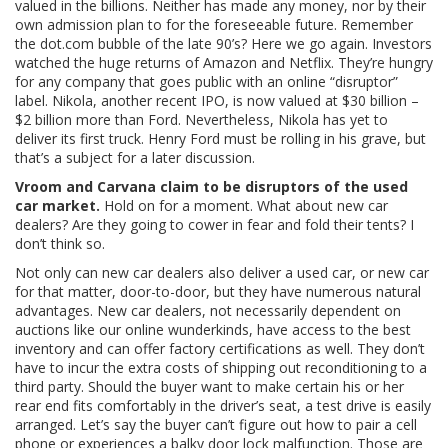
valued in the billions. Neither has made any money, nor by their
own admission plan to for the foreseeable future. Remember
the dot.com bubble of the late 90’s? Here we go again. Investors
watched the huge returns of Amazon and Netflix. They’re hungry
for any company that goes public with an online “disruptor”
label. Nikola, another recent IPO, is now valued at $30 billion –
$2 billion more than Ford. Nevertheless, Nikola has yet to
deliver its first truck. Henry Ford must be rolling in his grave, but
that’s a subject for a later discussion.
Vroom and Carvana claim to be disruptors of the used
car market.
Hold on for a moment. What about new car
dealers? Are they going to cower in fear and fold their tents? I
don’t think so.
Not only can new car dealers also deliver a used car, or new car
for that matter, door-to-door, but they have numerous natural
advantages. New car dealers, not necessarily dependent on
auctions like our online wunderkinds, have access to the best
inventory and can offer factory certifications as well. They don’t
have to incur the extra costs of shipping out reconditioning to a
third party. Should the buyer want to make certain his or her
rear end fits comfortably in the driver’s seat, a test drive is easily
arranged. Let’s say the buyer can’t figure out how to pair a cell
phone or experiences a balky door lock malfunction. Those are