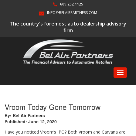
609.252.1125
INFO@BELAIRPARTNERS.COM
The country's foremost auto dealership advisory
firm
Toggle
navigati
Vroom Today Gone Tomorrow
By: Bel Air Partners
Published: June 12, 2020
Have you noticed Vroom’s IPO? Both Vroom and Carvana are