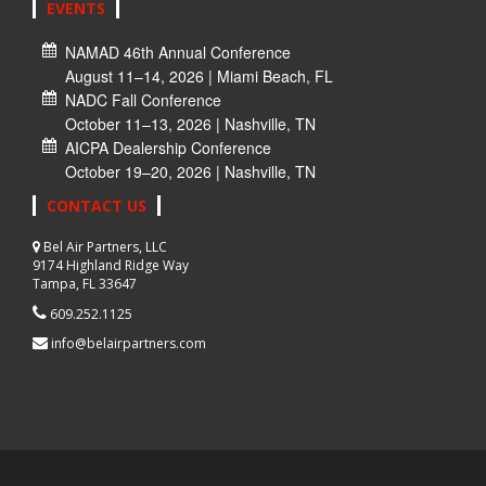
EVENTS
NAMAD 46th Annual Conference
August 11–14, 2026 | Miami Beach, FL
NADC Fall Conference
October 11–13, 2026 | Nashville, TN
AICPA Dealership Conference
October 19–20, 2026 | Nashville, TN
CONTACT US
Bel Air Partners, LLC
9174 Highland Ridge Way
Tampa, FL 33647
609.252.1125
info@belairpartners.com