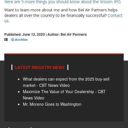
Here are 5 more things you should know about the Vroom IPO
.
Want to learn more about me and how Bel Air Partners helps
dealers all over the country to be financially successful?
Contact
us
.
Published: June 12, 2020 | Author: Bel Air Partners
Archive
LATEST INDUSTRY NEWS
What dealers can expect from the 2025 buy-sell
market - CBT News Video
Maximize The Value of Your Dealership - CBT
News Video
Mr. Moreno Goes to Washington