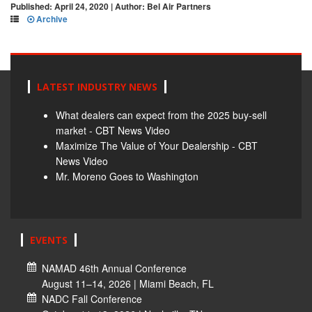
Published: April 24, 2020 | Author: Bel Air Partners
Archive
LATEST INDUSTRY NEWS
What dealers can expect from the 2025 buy-sell
market - CBT News Video
Maximize The Value of Your Dealership - CBT
News Video
Mr. Moreno Goes to Washington
EVENTS
NAMAD 46th Annual Conference
August 11–14, 2026 | Miami Beach, FL
NADC Fall Conference