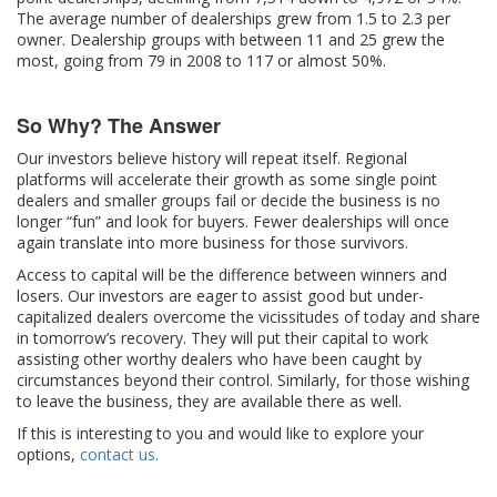
The average number of dealerships grew from 1.5 to 2.3 per
owner. Dealership groups with between 11 and 25 grew the
most, going from 79 in 2008 to 117 or almost 50%.
So Why? The Answer
Our investors believe history will repeat itself. Regional
platforms will accelerate their growth as some single point
dealers and smaller groups fail or decide the business is no
longer “fun” and look for buyers. Fewer dealerships will once
again translate into more business for those survivors.
Access to capital will be the difference between winners and
losers. Our investors are eager to assist good but under-
capitalized dealers overcome the vicissitudes of today and share
in tomorrow’s recovery. They will put their capital to work
assisting other worthy dealers who have been caught by
circumstances beyond their control. Similarly, for those wishing
to leave the business, they are available there as well.
If this is interesting to you and would like to explore your
options,
contact us
.