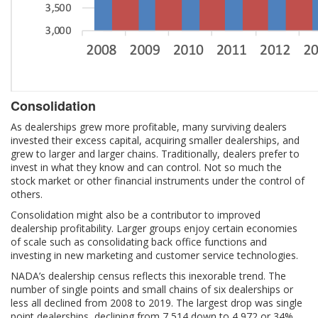
Consolidation
As dealerships grew more profitable, many surviving dealers
invested their excess capital, acquiring smaller dealerships, and
grew to larger and larger chains. Traditionally, dealers prefer to
invest in what they know and can control. Not so much the
stock market or other financial instruments under the control of
others.
Consolidation might also be a contributor to improved
dealership profitability. Larger groups enjoy certain economies
of scale such as consolidating back office functions and
investing in new marketing and customer service technologies.
NADA’s dealership census reflects this inexorable trend. The
number of single points and small chains of six dealerships or
less all declined from 2008 to 2019. The largest drop was single
point dealerships, declining from 7,514 down to 4,972 or 34%.