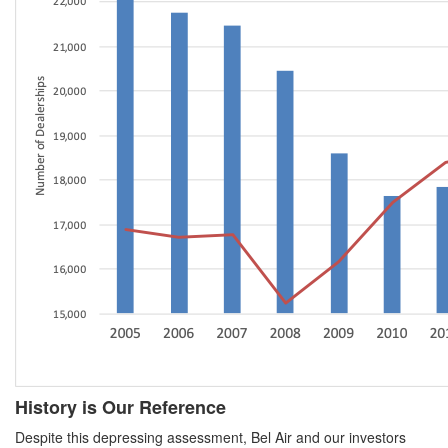
History is Our Reference
Despite this depressing assessment, Bel Air and our investors