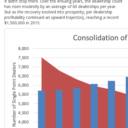
It didn’t stop there. Over the ensuing years, the dealership count
has risen modestly by an average of 60 dealerships per year.
But as the recovery evolved into prosperity, per dealership
profitability continued an upward trajectory, reaching a record
$1,500,000 in 2015.