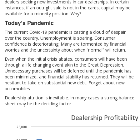
dealers seeking new investments in car dealerships. In certain
instances, if an outright sale is not in the cards, capital may be
available for a minority position. Why?
Today’s Pandemic
The current Covid-19 pandemic is casting a cloud of despair
over the country. Unemployment is soaring. Consumer
confidence is deteriorating. Many are tormented by financial
worries and the uncertainty about when “normal” will return.
Even when the initial crisis abates, consumers will have been
through a life changing event akin to the Great Depression.
Unnecessary purchases will be deferred until the pandemic has
been minimized, and financial stability has returned. They will be
hesitant to take on substantial new debt. Forget about new
automobiles.
Dealership attrition is inevitable. In many cases a strong balance
sheet may be the deciding factor.