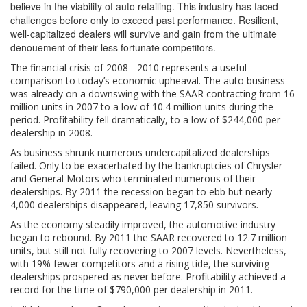
believe in the viability of auto retailing. This industry has faced
challenges before only to exceed past performance. Resilient,
well-capitalized dealers will survive and gain from the ultimate
denouement of their less fortunate competitors.
The financial crisis of 2008 - 2010 represents a useful
comparison to today’s economic upheaval. The auto business
was already on a downswing with the SAAR contracting from 16
million units in 2007 to a low of 10.4 million units during the
period. Profitability fell dramatically, to a low of $244,000 per
dealership in 2008.
As business shrunk numerous undercapitalized dealerships
failed. Only to be exacerbated by the bankruptcies of Chrysler
and General Motors who terminated numerous of their
dealerships. By 2011 the recession began to ebb but nearly
4,000 dealerships disappeared, leaving 17,850 survivors.
As the economy steadily improved, the automotive industry
began to rebound. By 2011 the SAAR recovered to 12.7 million
units, but still not fully recovering to 2007 levels. Nevertheless,
with 19% fewer competitors and a rising tide, the surviving
dealerships prospered as never before. Profitability achieved a
record for the time of $790,000 per dealership in 2011.