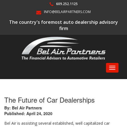
609.252.1125
INFO@BELAIRPARTNERS.COM
The country's foremost auto dealership advisory
firm
Toggle
navigati
The Future of Car Dealerships
By: Bel Air Partners
Published: April 24, 2020
Bel Air is assisting several established, well capitalized car