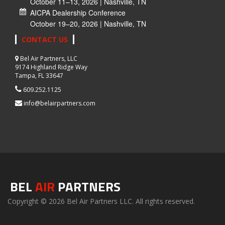
October 11–13, 2026 | Nashville, TN
AICPA Dealership Conference
October 19–20, 2026 | Nashville, TN
CONTACT US
Bel Air Partners, LLC
9174 Highland Ridge Way
Tampa, FL 33647
609.252.1125
info@belairpartners.com
BEL
AIR
PARTNERS
Copyright © 2026 Bel Air Partners LLC. All rights reserved.