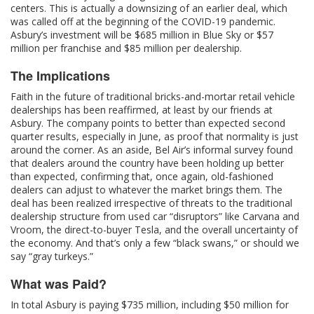
centers. This is actually a downsizing of an earlier deal, which
was called off at the beginning of the COVID-19 pandemic.
Asbury’s investment will be $685 million in Blue Sky or $57
million per franchise and $85 million per dealership.
The Implications
Faith in the future of traditional bricks-and-mortar retail vehicle
dealerships has been reaffirmed, at least by our friends at
Asbury. The company points to better than expected second
quarter results, especially in June, as proof that normality is just
around the corner. As an aside, Bel Air’s informal survey found
that dealers around the country have been holding up better
than expected, confirming that, once again, old-fashioned
dealers can adjust to whatever the market brings them. The
deal has been realized irrespective of threats to the traditional
dealership structure from used car “disruptors” like Carvana and
Vroom, the direct-to-buyer Tesla, and the overall uncertainty of
the economy. And that’s only a few “black swans,” or should we
say “gray turkeys.”
What was Paid?
In total Asbury is paying $735 million, including $50 million for