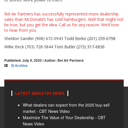
Bel Air Partners has successfully represented more dealership
sales than McDonald’s has sold hamburgers. Well that might not
be true, but you get the idea. Call us for any reason. We’d love
to hear from you.
Sheldon Sandler (908) 672-0943
Todd Berko (201) 259-6798
Willie Beck (703) 728-5844
Tom Butler (215) 317-6836
Published: July 9, 2020 | Author: Bel Air Partners
Archive
LATEST INDUSTRY NEWS
What dealers can expect from the 2025 buy-sell
market - CBT News Video
Maximize The Value of Your Dealership - CBT
News Video