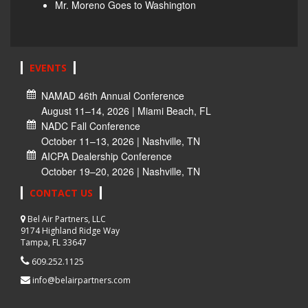
Mr. Moreno Goes to Washington
EVENTS
NAMAD 46th Annual Conference
August 11–14, 2026 | Miami Beach, FL
NADC Fall Conference
October 11–13, 2026 | Nashville, TN
AICPA Dealership Conference
October 19–20, 2026 | Nashville, TN
CONTACT US
Bel Air Partners, LLC
9174 Highland Ridge Way
Tampa, FL 33647
609.252.1125
info@belairpartners.com