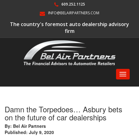
609.252.1125
INFO@BELAIRPARTNERS.COM
The country's foremost auto dealership advisory
firm
Toggle
navigati
Damn the Torpedoes… Asbury bets
on the future of car dealerships
By: Bel Air Partners
Published: July 9, 2020