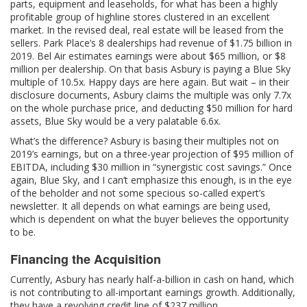
parts, equipment and leaseholds, for what has been a highly
profitable group of highline stores clustered in an excellent
market. In the revised deal, real estate will be leased from the
sellers. Park Place’s 8 dealerships had revenue of $1.75 billion in
2019. Bel Air estimates earnings were about $65 million, or $8
million per dealership. On that basis Asbury is paying a Blue Sky
multiple of 10.5x. Happy days are here again. But wait – in their
disclosure documents, Asbury claims the multiple was only 7.7x
on the whole purchase price, and deducting $50 million for hard
assets, Blue Sky would be a very palatable 6.6x.
What’s the difference? Asbury is basing their multiples not on
2019’s earnings, but on a three-year projection of $95 million of
EBITDA, including $30 million in “synergistic cost savings.” Once
again, Blue Sky, and I can’t emphasize this enough, is in the eye
of the beholder and not some specious so-called expert’s
newsletter. It all depends on what earnings are being used,
which is dependent on what the buyer believes the opportunity
to be.
Financing the Acquisition
Currently, Asbury has nearly half-a-billion in cash on hand, which
is not contributing to all-important earnings growth. Additionally,
they have a revolving credit line of $237 million.