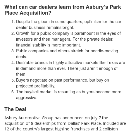
What can car dealers learn from Asbury’s Park
Place Acquisition?
Despite the gloom in some quarters, optimism for the car
dealer business remains bright.
Growth for a public company is paramount in the eyes of
investors and their managers. For the private dealer,
financial stability is more important.
Public companies and others stretch for needle-moving
deals.
Desirable brands in highly attractive markets like Texas are
in demand more than ever. There just aren’t enough of
them.
Buyers negotiate on past performance, but buy on
projected profitability.
The buy/sell market is resuming as buyers become more
aggressive.
The Deal
Asbury Automotive Group has announced on July 7 the
acquisition of 8 dealerships from Dallas’ Park Place. Included are
12 of the country’s largest highline franchises and 2 collision