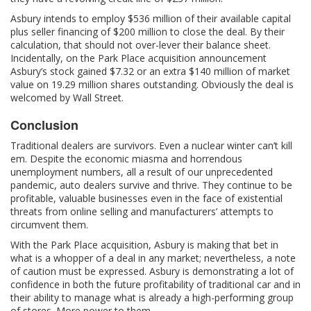
Asbury intends to employ $536 million of their available capital
plus seller financing of $200 million to close the deal. By their
calculation, that should not over-lever their balance sheet.
Incidentally, on the Park Place acquisition announcement
Asbury’s stock gained $7.32 or an extra $140 million of market
value on 19.29 million shares outstanding. Obviously the deal is
welcomed by Wall Street.
Conclusion
Traditional dealers are survivors. Even a nuclear winter can’t kill
em. Despite the economic miasma and horrendous
unemployment numbers, all a result of our unprecedented
pandemic, auto dealers survive and thrive. They continue to be
profitable, valuable businesses even in the face of existential
threats from online selling and manufacturers’ attempts to
circumvent them.
With the Park Place acquisition, Asbury is making that bet in
what is a whopper of a deal in any market; nevertheless, a note
of caution must be expressed. Asbury is demonstrating a lot of
confidence in both the future profitability of traditional car and in
their ability to manage what is already a high-performing group
of stores. More power to them.