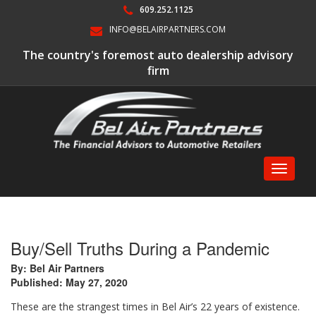
609.252.1125
INFO@BELAIRPARTNERS.COM
The country's foremost auto dealership advisory
firm
Toggle
navigati
Buy/Sell Truths During a Pandemic
By: Bel Air Partners
Published: May 27, 2020
These are the strangest times in Bel Air’s 22 years of existence.