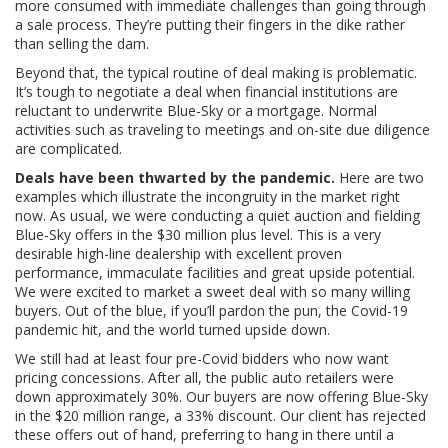
more consumed with immediate challenges than going through
a sale process. They’re putting their fingers in the dike rather
than selling the dam.
Beyond that, the typical routine of deal making is problematic.
It’s tough to negotiate a deal when financial institutions are
reluctant to underwrite Blue-Sky or a mortgage. Normal
activities such as traveling to meetings and on-site due diligence
are complicated.
Deals have been thwarted by the pandemic.
Here are two
examples which illustrate the incongruity in the market right
now. As usual, we were conducting a quiet auction and fielding
Blue-Sky offers in the $30 million plus level. This is a very
desirable high-line dealership with excellent proven
performance, immaculate facilities and great upside potential.
We were excited to market a sweet deal with so many willing
buyers. Out of the blue, if you’ll pardon the pun, the Covid-19
pandemic hit, and the world turned upside down.
We still had at least four pre-Covid bidders who now want
pricing concessions. After all, the public auto retailers were
down approximately 30%. Our buyers are now offering Blue-Sky
in the $20 million range, a 33% discount. Our client has rejected
these offers out of hand, preferring to hang in there until a