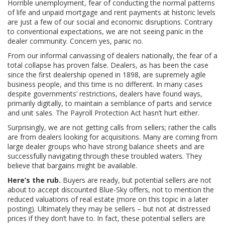
Horrible unemployment, fear of conducting the normal patterns
of life and unpaid mortgage and rent payments at historic levels
are just a few of our social and economic disruptions. Contrary
to conventional expectations, we are not seeing panic in the
dealer community. Concern yes, panic no.
From our informal canvassing of dealers nationally, the fear of a
total collapse has proven false. Dealers, as has been the case
since the first dealership opened in 1898, are supremely agile
business people, and this time is no different. In many cases
despite governments’ restrictions, dealers have found ways,
primarily digitally, to maintain a semblance of parts and service
and unit sales. The Payroll Protection Act hasn’t hurt either.
Surprisingly, we are not getting calls from sellers; rather the calls
are from dealers looking for acquisitions. Many are coming from
large dealer groups who have strong balance sheets and are
successfully navigating through these troubled waters. They
believe that bargains might be available.
Here’s the rub.
Buyers are ready, but potential sellers are not
about to accept discounted Blue-Sky offers, not to mention the
reduced valuations of real estate (more on this topic in a later
posting). Ultimately they may be sellers – but not at distressed
prices if they don’t have to. In fact, these potential sellers are