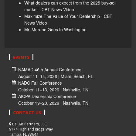
What dealers can expect from the 2025 buy-sell
market - CBT News Video
Maximize The Value of Your Dealership - CBT
News Video
Mr. Moreno Goes to Washington
EVENTS
NAMAD 46th Annual Conference
August 11–14, 2026 | Miami Beach, FL
NADC Fall Conference
October 11–13, 2026 | Nashville, TN
AICPA Dealership Conference
October 19–20, 2026 | Nashville, TN
CONTACT US
Bel Air Partners, LLC
9174 Highland Ridge Way
Tampa, FL 33647