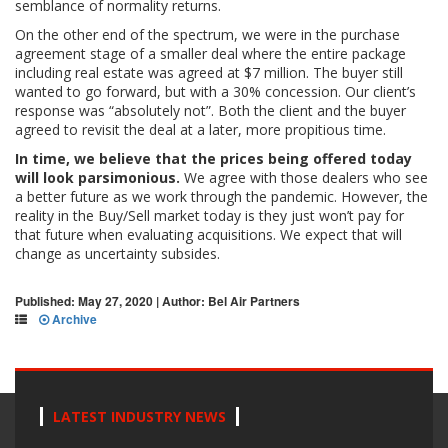
semblance of normality returns.
On the other end of the spectrum, we were in the purchase
agreement stage of a smaller deal where the entire package
including real estate was agreed at $7 million. The buyer still
wanted to go forward, but with a 30% concession. Our client’s
response was “absolutely not”. Both the client and the buyer
agreed to revisit the deal at a later, more propitious time.
In time, we believe that the prices being offered today
will look parsimonious.
We agree with those dealers who see
a better future as we work through the pandemic. However, the
reality in the Buy/Sell market today is they just won’t pay for
that future when evaluating acquisitions. We expect that will
change as uncertainty subsides.
Published: May 27, 2020 | Author: Bel Air Partners
Archive
LATEST INDUSTRY NEWS